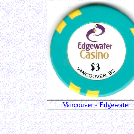
Vancouver - Edgewater