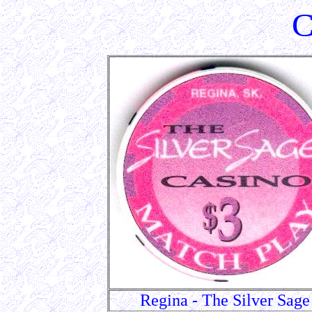
C
Regina - The Silver Sage