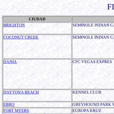
F
CIUDAD
BRIGHTON
SEMINOLE INDIAN C
COCONUT CREEK
SEMINOLE INDIAN C
DANIA
CFC VEGAS EXPRES
DAYTONA BEACH
KENNEL CLUB
EBRO
GREYHOUND PARK 
FORT MYERS
EUROPA KRUZ