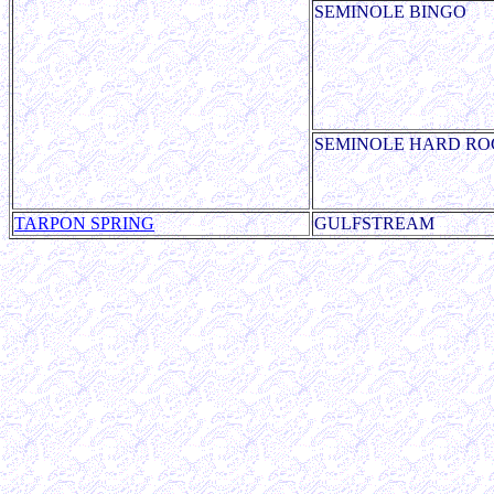
SEMINOLE BINGO
SEMINOLE HARD RO
TARPON SPRING
GULFSTREAM