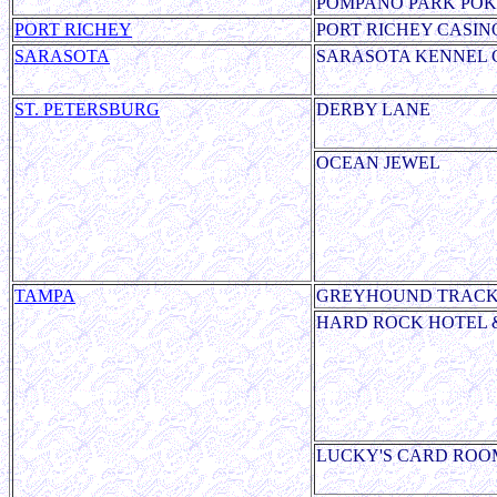
POMPANO PARK PO
PORT RICHEY
PORT RICHEY CASIN
SARASOTA
SARASOTA KENNEL 
ST. PETERSBURG
DERBY LANE
OCEAN JEWEL
TAMPA
GREYHOUND TRAC
HARD ROCK HOTEL 
LUCKY'S CARD ROO