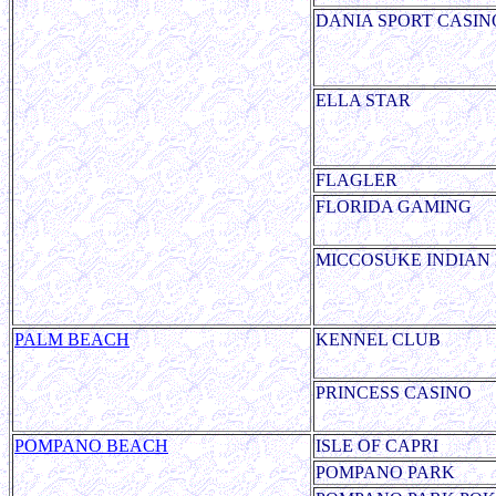
DANIA SPORT CASIN
ELLA STAR
FLAGLER
FLORIDA GAMING
MICCOSUKE INDIAN
PALM BEACH
KENNEL CLUB
PRINCESS CASINO
POMPANO BEACH
ISLE OF CAPRI
POMPANO PARK