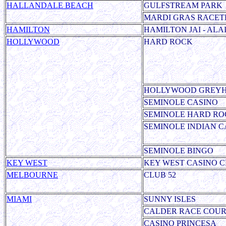
HALLANDALE BEACH
GULFSTREAM PARK
MARDI GRAS RACET
HAMILTON
HAMILTON JAI - ALA
HOLLYWOOD
HARD ROCK
HOLLYWOOD GREY
SEMINOLE CASINO
SEMINOLE HARD RO
SEMINOLE
INDIAN C
SEMINOLE BINGO
KEY WEST
KEY WEST CASINO C
MELBOURNE
CLUB 52
MIAMI
SUNNY ISLES
CALDER RACE COUR
CASINO PRINCESA