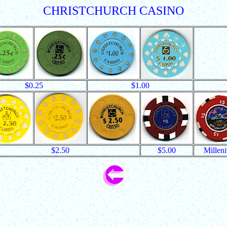
CHRISTCHURCH CASINO
$0.25
$1.00
$2.50
$5.00
Millen