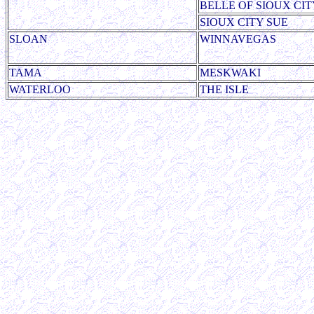
BELLE OF SIOUX CIT
SIOUX CITY SUE
SLOAN
WINNAVEGAS
TAMA
MESKWAKI
WATERLOO
THE ISLE