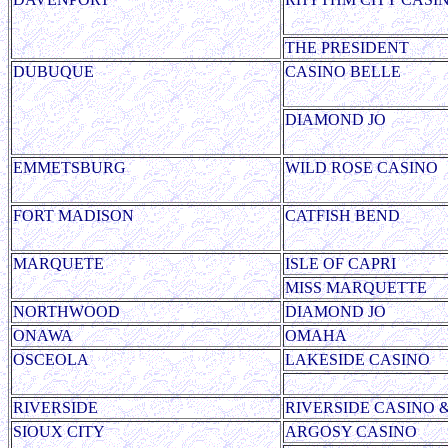
THE PRESIDENT
DUBUQUE
CASINO BELLE
DIAMOND JO
EMMETSBURG
WILD ROSE CASINO
FORT MADISON
CATFISH BEND
MARQUETE
ISLE OF CAPRI
MISS MARQUETTE
NORTHWOOD
DIAMOND JO
ONAWA
OMAHA
OSCEOLA
LAKESIDE CASINO
RIVERSIDE
RIVERSIDE CASINO 
SIOUX CITY
ARGOSY CASINO