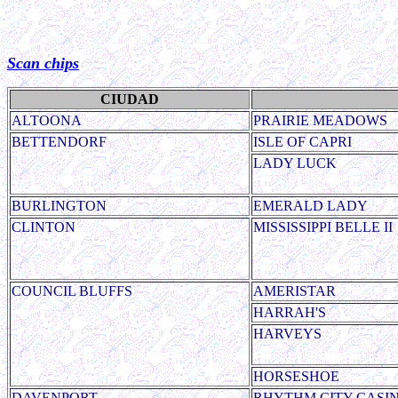
Scan chips
CIUDAD
ALTOONA
PRAIRIE MEADOWS
BETTENDORF
ISLE OF CAPRI
LADY LUCK
BURLINGTON
EMERALD LADY
CLINTON
MISSISSIPPI BELLE II
COUNCIL BLUFFS
AMERISTAR
HARRAH'S
HARVEYS
HORSESHOE
DAVENPORT
RHYTHM CITY CASI