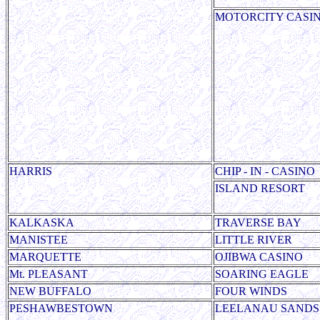
MOTORCITY CASI
HARRIS
CHIP - IN - CASINO
ISLAND RESORT
KALKASKA
TRAVERSE BAY
MANISTEE
LITTLE RIVER
MARQUETTE
OJIBWA CASINO
Mt. PLEASANT
SOARING EAGLE
NEW BUFFALO
FOUR WINDS
PESHAWBESTOWN
LEELANAU SANDS