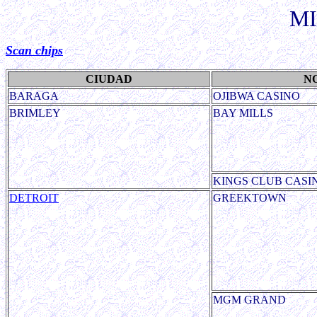
M
Scan chips
CIUDAD
N
BARAGA
OJIBWA CASINO
BRIMLEY
BAY MILLS
KINGS CLUB CASI
DETROIT
GREEKTOWN
MGM GRAND