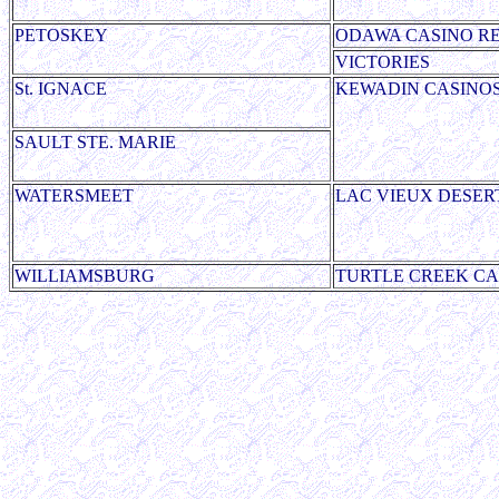
PETOSKEY
ODAWA CASINO R
VICTORIES
St. IGNACE
KEWADIN CASINO
SAULT STE. MARIE
WATERSMEET
LAC VIEUX DESER
WILLIAMSBURG
TURTLE CREEK CA