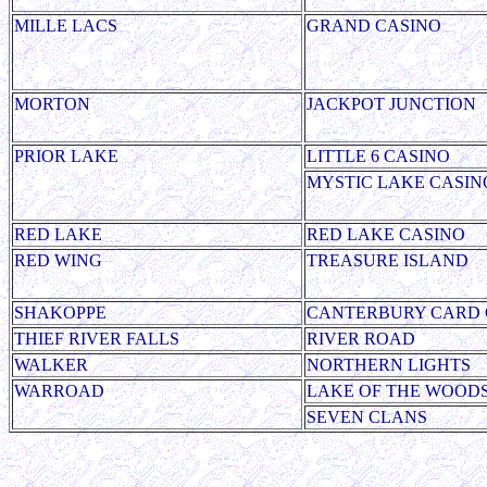
MILLE LACS
GRAND CASINO
MORTON
JACKPOT JUNCTION
PRIOR LAKE
LITTLE 6 CASINO
MYSTIC LAKE CASIN
RED LAKE
RED LAKE CASINO
RED WING
TREASURE ISLAND
SHAKOPPE
CANTERBURY CARD
THIEF RIVER FALLS
RIVER ROAD
WALKER
NORTHERN LIGHTS
WARROAD
LAKE OF THE WOOD
SEVEN CLANS