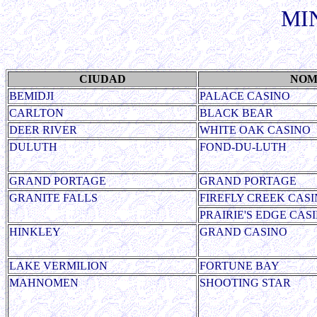
MI
CIUDAD
NOM
BEMIDJI
PALACE CASINO
CARLTON
BLACK BEAR
DEER RIVER
WHITE OAK CASINO
DULUTH
FOND-DU-LUTH
GRAND PORTAGE
GRAND PORTAGE
GRANITE FALLS
FIREFLY CREEK CAS
PRAIRIE'S EDGE CAS
HINKLEY
GRAND CASINO
LAKE VERMILION
FORTUNE BAY
MAHNOMEN
SHOOTING STAR