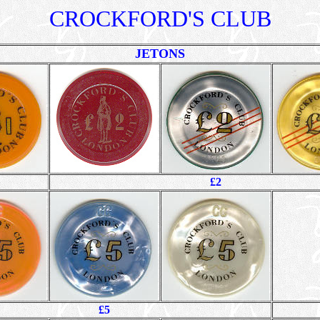
CROCKFORD'S CLUB
JETONS
£2
£5