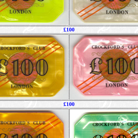
£100
£100