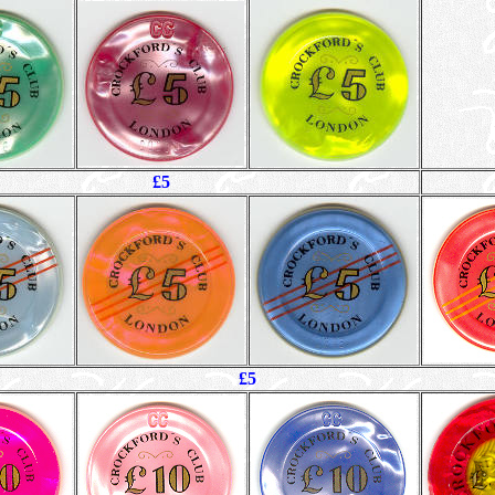
£5
£5