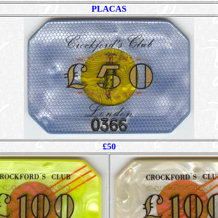
PLACAS
£50