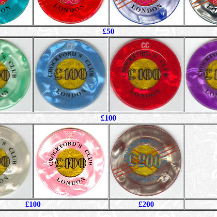
£50
£100
£100
£200