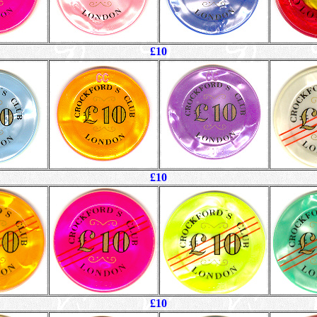
£10
£10
£10