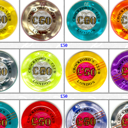
£50
£50