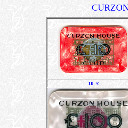
CURZON
10 £