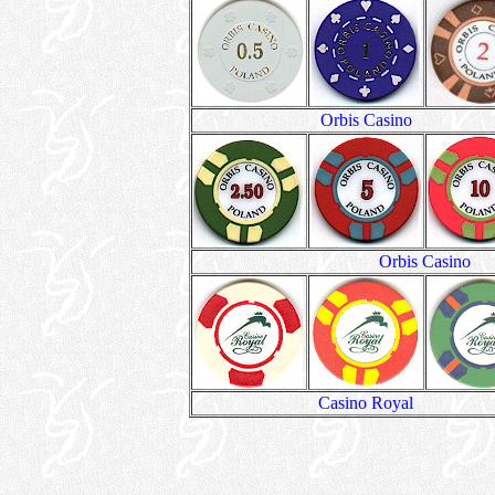
Orbis Casino
Orbis Casino
Casino Royal