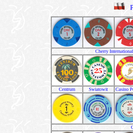
P
Cherry International
Centrum
Swiatowit
Casino P
C