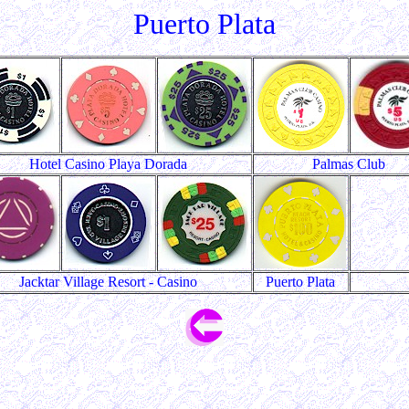
Puerto Plata
Hotel Casino Playa Dorada
Palmas Club
Jacktar Village Resort - Casino
Puerto Plata