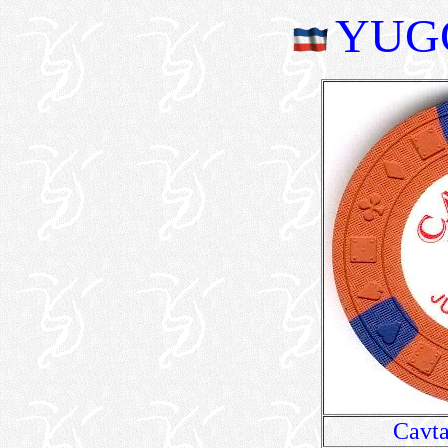
YUG
Cavta