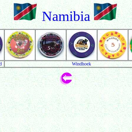
Namibia
d
Windhoek