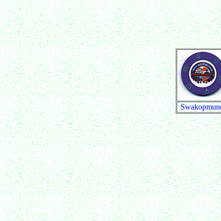
Swakopmun